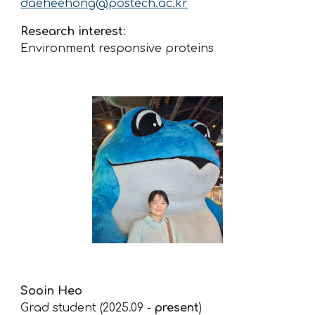
daeheehong@postech.ac.kr
Research interest
:
Environment responsive proteins
Sooin Heo
Grad student (2025.09 -
present
)