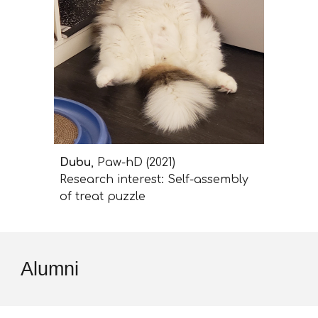
Dubu
, Paw-hD (2021)
Research interest: Self-assembly
of treat puzzle
Alumni