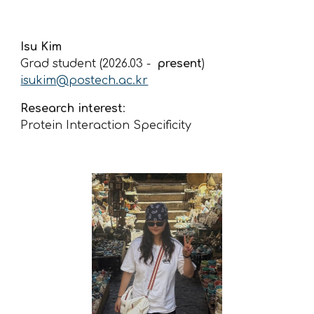
Isu Kim
Grad student (2026.0
3
-
present
)
isukim
@postech.ac.kr
Research interest
:
Protein Interaction Specificity