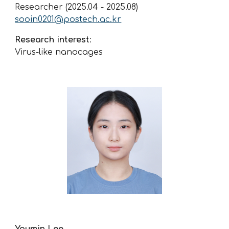
Researcher (2025.04 - 2025.08)
sooin0201@postech.ac.kr
Research interest
:
Virus-like nanocages
Youmin Lee