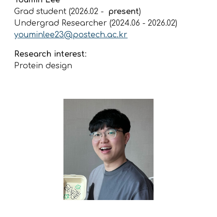
Grad student (2026.02 -
present
)
Undergrad Researcher (2024.06 -
2026.02
)
youminlee23@postech.ac.kr
Research interest
:
Protein design