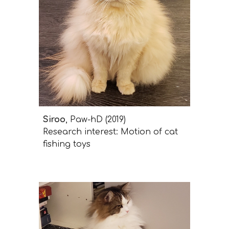
Siroo
, Paw-hD (2019)
Research interest: Motion of cat
fishing toys