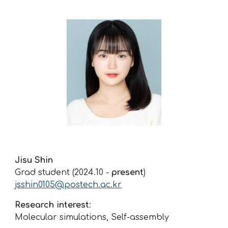
Jisu Shin
Grad student
(2024.10 -
present
)
jsshin0105@postech.ac.kr
Research interest
:
Molecular simulations, Self-assembly