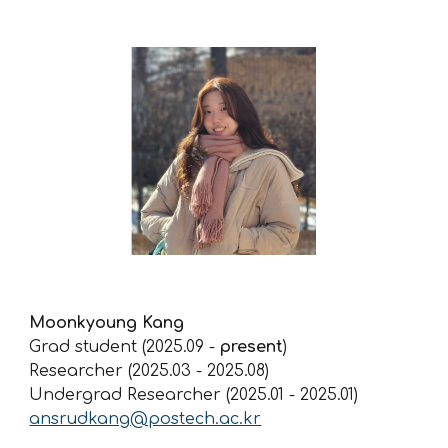
Moonkyoung
Kang
Grad student (2025.09 -
present
)
Researcher (2025.03 -
2025.08
)
Undergrad Researcher (2025.01 - 2025.01)
ansrudkang@postech.ac.kr