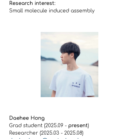
Research interest
:
Small molecule induced assembly
Daehee Hong
Grad student (2025.09 -
present
)
Researcher (2025.03 - 2025.08)