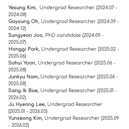
Yesung Kim
,
Undergrad Researcher (2024.07 -
2024.08)
Gayoung Oh
,
Undergrad
Researcher (2024.09 -
2024.12)
Sungyeon Joo
, PhD candidate (2024.09 -
2025.07)
Honggi Park,
Undergrad
Researcher (202
5
.0
2
-
202
5
.
06
)
Sohui Yoon,
Undergrad
Researcher (2025.0
6
-
2025.0
8
)
Junkyu Nam
,
Undergrad
Researcher (2025.06 -
2025.08)
Sang-Ik Bae,
Undergrad Researcher (2025.01 -
2026.0
2
)
Ju Hyeong Lee,
Undergrad Researcher
(2025.01 -
2026.03
)
Yunseong Kim,
Undergrad Researcher (2025.09
-
2026.02)