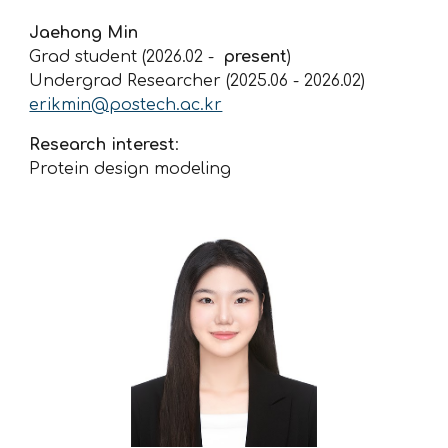
Jaehong Min
Grad student (2026.02 -
present
)
Undergrad Researcher (2025.0
6
-
2026.02
)
erikmin@postech.ac.kr
Research interest
:
Protein design modeling