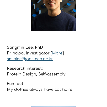
Sangmin Lee, PhD
Principal Investigator
[
More
]
sminlee@postech.ac.kr
Research interest
:
Protein Design, Self-assembly
Fun fact
:
My clothes always have cat hairs