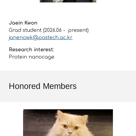
Jaein Kwon
Grad student (2026.0
6
- present)
janenowk@postech.ac.kr
Research interest
:
Protein
nanocage
Honored Members