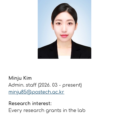
Minju Kim
Admin. staff (2026. 03 - present)
minju85
@postech.ac.kr
Research interest:
Every research grants in the lab