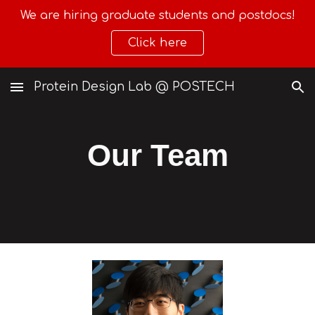
We are hiring graduate students and postdocs!
Skip to main content
Skip to navigation
Click here
Protein Design Lab @ POSTECH
Our Team