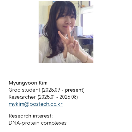
Myungyoon
Kim
Grad student (202
5
.
09
-
present
)
Researcher (202
5
.
01
-
2025.08
)
mykim@postech.ac.kr
Research interest
:
DNA-protein complexes